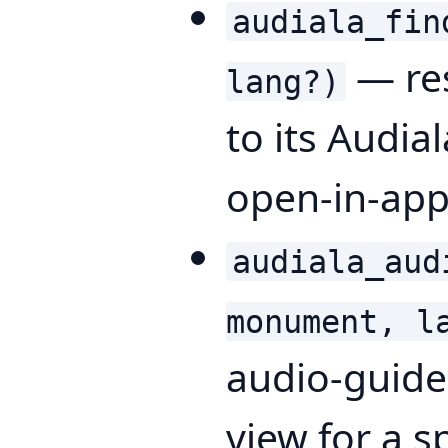
audiala_fin
— res
lang?)
to its Audia
open-in-app
audiala_aud
monument, l
audio-guid
view for a s