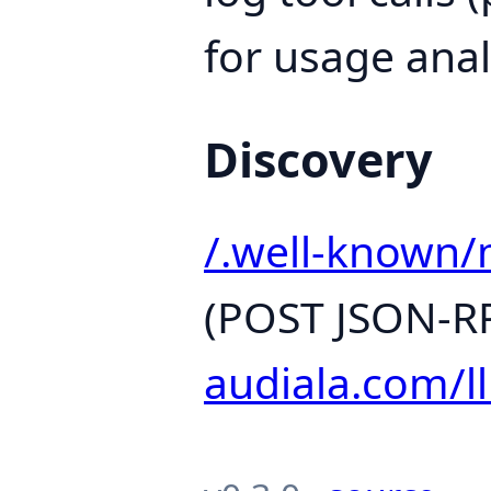
for usage anal
Discovery
/.well-known/
(POST JSON-RP
audiala.com/ll