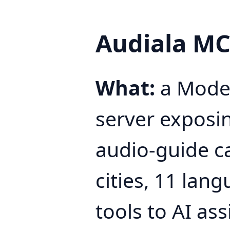
Audiala MC
What:
a Model
server exposi
audio-guide c
cities, 11 lang
tools to AI ass