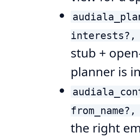
audiala_pla
interests?,
stub + open-
planner is i
audiala_con
from_name?,
the right em