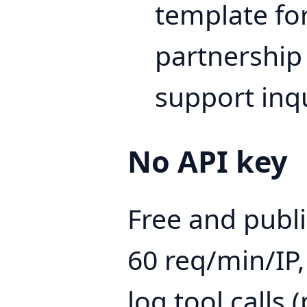
template for
partnership 
support inqu
No API key
Free and public
60 req/min/IP,
log tool calls (