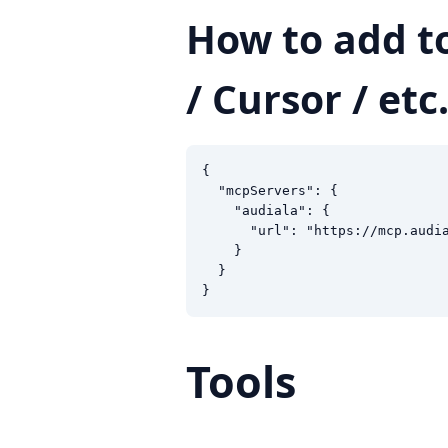
How to add t
/ Cursor / etc.
{

  "mcpServers": {

    "audiala": {

      "url": "https://mcp.audia
    }

  }

}
Tools